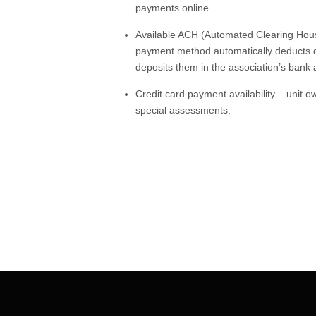
payments online.
Available ACH (Automated Clearing Hous
payment method automatically deducts d
deposits them in the association’s bank
Credit card payment availability – unit
special assessments.