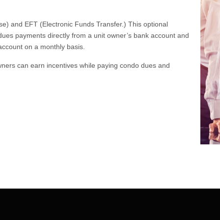
e) and EFT (Electronic Funds Transfer.) This optional
ues payments directly from a unit owner’s bank account and
 account on a monthly basis.
 owners can earn incentives while paying condo dues and