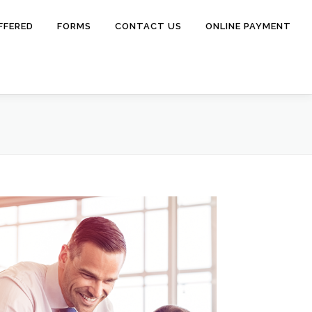
FFERED
FORMS
CONTACT US
ONLINE PAYMENT