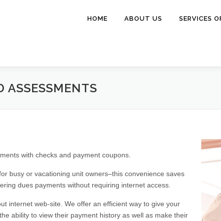
HOME
ABOUT US
SERVICES O
D ASSESSMENTS
essments with checks and payment coupons.
 for busy or vacationing unit owners–this convenience saves
ring dues payments without requiring internet access.
 internet web-site. We offer an efficient way to give your
he ability to view their payment history as well as make their