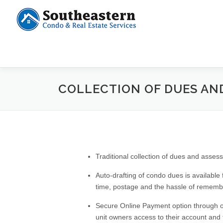
COLLECTION OF DUES AN
Traditional collection of dues and ass
Auto-drafting of condo dues is available
time, postage and the hassle of remembe
Secure Online Payment option through out
unit owners access to their account and t